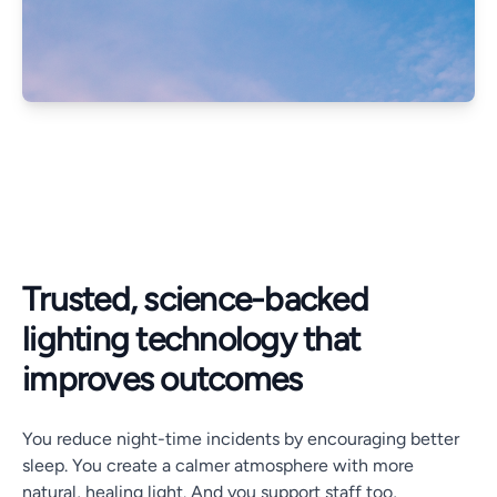
Trusted, science-backed
lighting technology that
improves outcomes
You reduce night-time incidents by encouraging better
sleep. You create a calmer atmosphere with more
natural, healing light. And you support staff too,