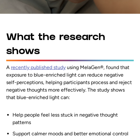
What the research
shows
A
recently published study
using MelaGen®, found that
exposure to blue-enriched light can reduce negative
self-perceptions, helping participants process and reject
negative thoughts more effectively. The study shows
that blue-enriched light can:
Help people feel less stuck in negative thought
patterns
Support calmer moods and better emotional control