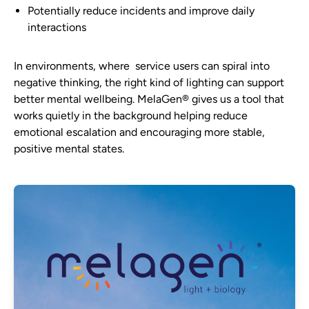
Potentially reduce incidents and improve daily
interactions
In environments, where service users can spiral into
negative thinking, the right kind of lighting can support
better mental wellbeing. MelaGen® gives us a tool that
works quietly in the background helping reduce
emotional escalation and encouraging more stable,
positive mental states.