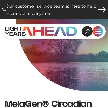
Skip to content
Our customer service team is here to help
— contact us anytime
Open search
Open
MelaGen® Circadian