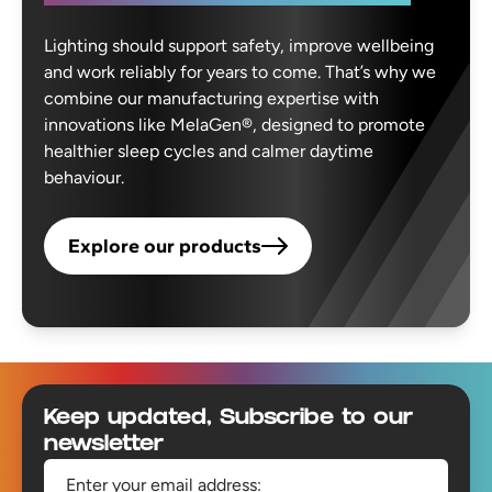
Lighting should support safety, improve wellbeing
and work reliably for years to come. That’s why we
combine our manufacturing expertise with
innovations like MelaGen®, designed to promote
healthier sleep cycles and calmer daytime
behaviour.
Explore our products
Footer
Keep updated, Subscribe to our
newsletter
Enter your email address: