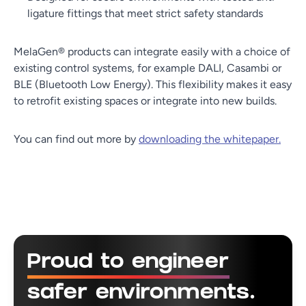
ligature fittings that meet strict safety standards
MelaGen® products can integrate easily with a choice of
existing control systems, for example DALI, Casambi or
BLE (Bluetooth Low Energy). This flexibility makes it easy
to retrofit existing spaces or integrate into new builds.
You can find out more by
downloading the whitepaper.
Proud to engineer
safer environments.