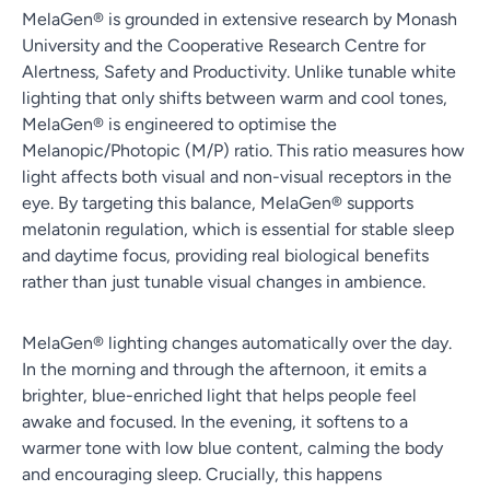
MelaGen® is grounded in extensive research by Monash
University and the Cooperative Research Centre for
Alertness, Safety and Productivity. Unlike tunable white
lighting that only shifts between warm and cool tones,
MelaGen® is engineered to optimise the
Melanopic/Photopic (M/P) ratio. This ratio measures how
light affects both visual and non-visual receptors in the
eye. By targeting this balance, MelaGen® supports
melatonin regulation, which is essential for stable sleep
and daytime focus, providing real biological benefits
rather than just tunable visual changes in ambience.
MelaGen® lighting changes automatically over the day.
In the morning and through the afternoon, it emits a
brighter, blue-enriched light that helps people feel
awake and focused. In the evening, it softens to a
warmer tone with low blue content, calming the body
and encouraging sleep. Crucially, this happens