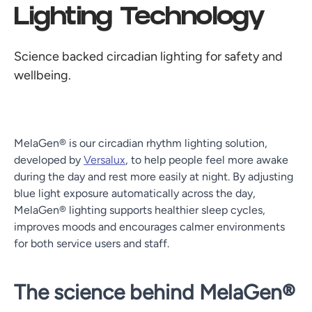
Lighting Technology
Science backed circadian lighting for safety and
wellbeing.
MelaGen® is our circadian rhythm lighting solution,
developed by
Versalux
, to help people feel more awake
during the day and rest more easily at night. By adjusting
blue light exposure automatically across the day,
MelaGen® lighting supports healthier sleep cycles,
improves moods and encourages calmer environments
for both service users and staff.
The science behind MelaGen®