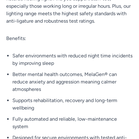
especially those working long or irregular hours. Plus, our
lighting range meets the highest safety standards with
anti-ligature and robustness test ratings.
Benefits:
Safer environments with reduced night time incidents
by improving sleep
Better mental health outcomes, MelaGen® can
reduce anxiety and aggression meaning calmer
atmospheres
Supports rehabilitation, recovery and long-term
wellbeing
Fully automated and reliable, low-maintenance
system
Designed for secure environments with tested anti-