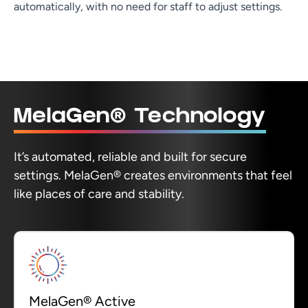
automatically, with no need for staff to adjust settings.
MelaGen® Technology
It’s automated, reliable and built for secure
settings. MelaGen® creates environments that feel
like places of care and stability.
MelaGen® Active