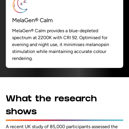
MelaGen® Calm
MelaGen® Calm provides a blue-depleted
spectrum at 2200K with CRI 92. Optimised for
evening and night use, it minimises melanopsin
stimulation while maintaining accurate colour
rendering.
What the research
shows
A recent UK study of 85,000 participants assessed the