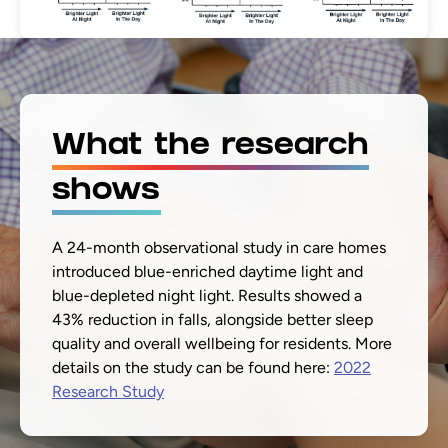
What the research
shows
A 24-month observational study in care homes
introduced blue-enriched daytime light and
blue-depleted night light. Results showed a
43% reduction in falls, alongside better sleep
quality and overall wellbeing for residents. More
details on the study can be found here:
2022
Research Study