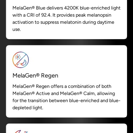
MelaGen® Blue delivers 4200K blue-enriched light
with a CRI of 92.4. It provides peak melanopsin
activation to suppress melatonin during daytime
use.
MelaGen® Regen
MelaGen® Regen offers a combination of both
MelaGen® Active and MelaGen® Calm, allowing
for the transition between blue-enriched and blue-
depleted light.