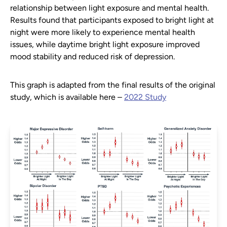
relationship between light exposure and mental health.
Results found that participants exposed to bright light at
night were more likely to experience mental health
issues, while daytime bright light exposure improved
mood stability and reduced risk of depression.
This graph is adapted from the final results of the original
study, which is available here –
2022 Study