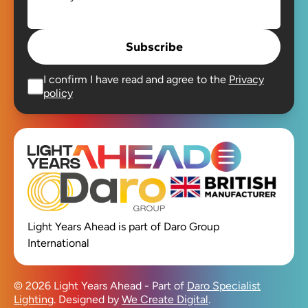
Subscribe
I confirm I have read and agree to the
Privacy
policy
Open main men
Light Years Ahead is part of Daro Group
International
© 2026 Light Years Ahead - Part of
Daro Specialist
Lighting
. Designed by
We Create Digital
.