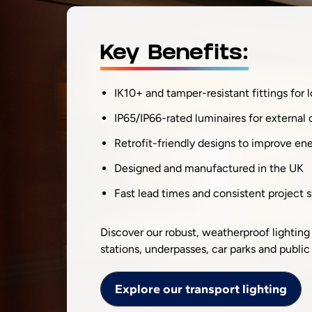
Key Benefits:
IK10+ and tamper-resistant fittings for 
IP65/IP66-rated luminaires for external 
Retrofit-friendly designs to improve en
Designed and manufactured in the UK
Fast lead times and consistent project 
Discover our robust, weatherproof lighting
stations, underpasses, car parks and public 
Explore our transport lighting