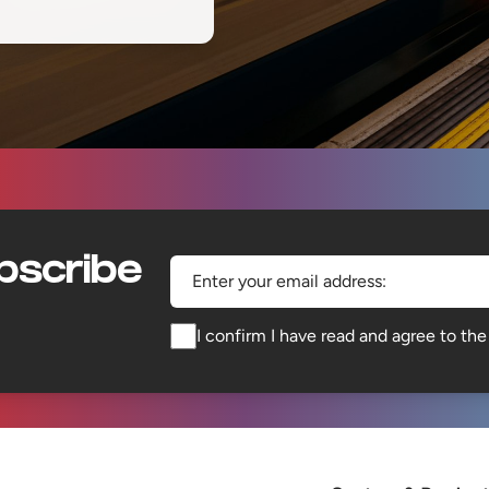
bscribe
Enter your email address:
I confirm I have read and agree to th