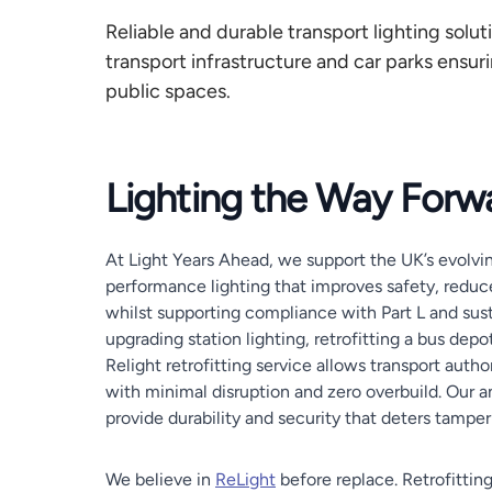
Reliable and durable transport lighting soluti
transport infrastructure and car parks ensurin
public spaces.
Lighting the Way Forw
At Light Years Ahead, we support the UK’s evolvin
performance lighting that improves safety, reduc
whilst supporting compliance with Part L and sust
upgrading station lighting, retrofitting a bus depo
Relight retrofitting service allows transport auth
with minimal disruption and zero overbuild. Our a
provide durability and security that deters tampe
We believe in
ReLight
before replace. Retrofittin