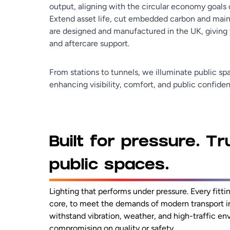
output, aligning with the circular economy goals 
Extend asset life, cut embedded carbon and mainta
are designed and manufactured in the UK, giving y
and aftercare support.
From stations to tunnels, we illuminate public spa
enhancing visibility, comfort, and public confide
Built for pressure. Tr
public spaces.
Lighting that performs under pressure. Every fitting
core, to meet the demands of modern transport in
withstand vibration, weather, and high-traffic e
compromising on quality or safety.