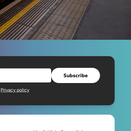
Subscribe
e
Privacy policy