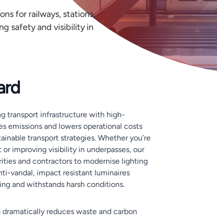
ons for railways, stations,
g safety and visibility in
ard
g transport infrastructure with high-
es emissions and lowers operational costs
ainable transport strategies. Whether you’re
t or improving visibility in underpasses, our
orities and contractors to modernise lighting
nti-vandal, impact resistant luminaires
ring and withstands harsh conditions.
g dramatically reduces waste and carbon