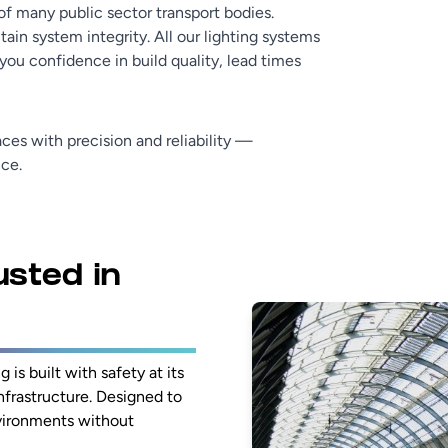
of many public sector transport bodies.
in system integrity. All our lighting systems
ou confidence in build quality, lead times
ces with precision and reliability —
nce.
usted in
 is built with safety at its
frastructure. Designed to
nvironments without