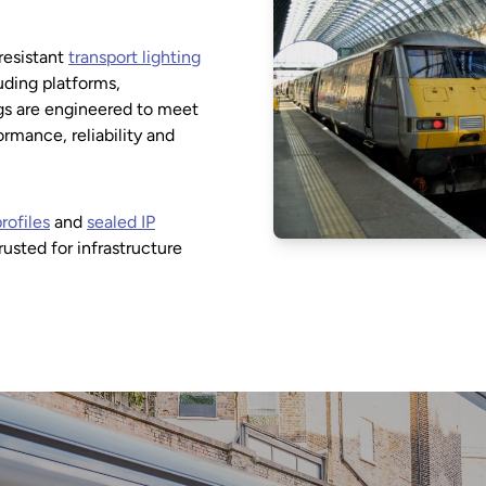
resistant
transport lighting
luding platforms,
ngs are engineered to meet
mance, reliability and
rofiles
and
sealed IP
trusted for infrastructure