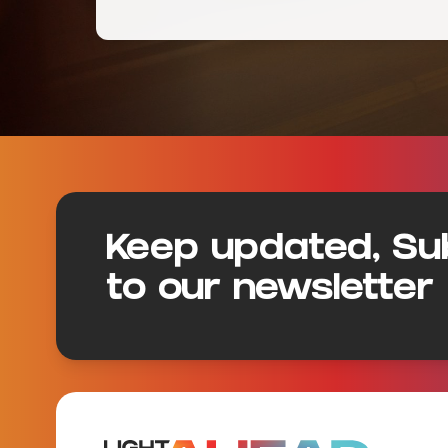
Footer
Keep updated, Su
to our newsletter