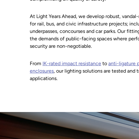
At Light Years Ahead, we develop robust, vandal-
for rail, bus, and civic infrastructure projects; inc
underpasses, concourses and car parks. Our fitti
the demands of public-facing spaces where perfor
security are non-negotiable.
From
IK-rated impact resistance
to
anti-ligature p
enclosures
, our lighting solutions are tested and 
applications.