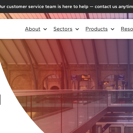
ur customer service team is here to help — contact us anyti
About
Sectors
Products
Reso
d