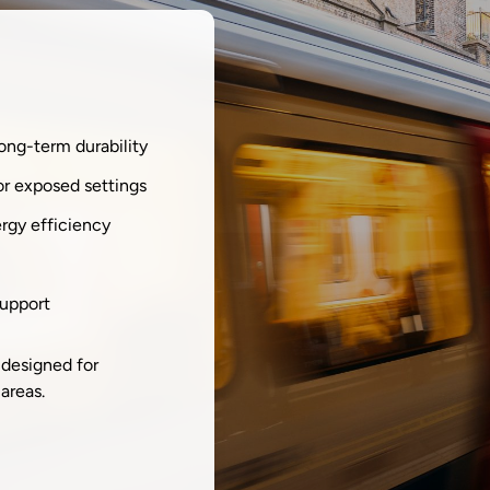
long-term durability
or exposed settings
ergy efficiency
support
 designed for
areas.