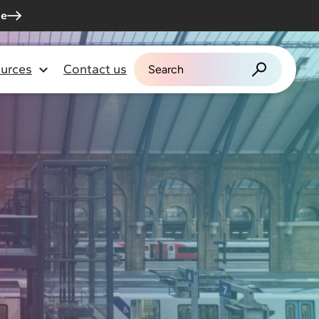
me
urces
Contact us
Search for: