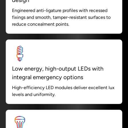
Engineered anti-ligature profiles with recessed
fixings and smooth, tamper-resistant surfaces to
reduce concealment points.
Low energy, high-output LEDs with
integral emergency options
High-efficiency LED modules deliver excellent lux
levels and uniformity.