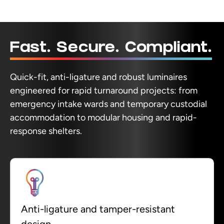
Fast. Secure. Compliant.
Quick-fit, anti-ligature and robust luminaires
engineered for rapid turnaround projects: from
emergency intake wards and temporary custodial
accommodation to modular housing and rapid-
response shelters.
Anti-ligature and tamper-resistant
design