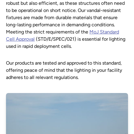
robust but also efficient, as these structures often need
to be operational on short notice. Our vandal-resistant
fixtures are made from durable materials that ensure
long-lasting performance in demanding conditions.
Meeting the strict requirements of the
MoJ Standard
Cell Approval
(STD/E/SPEC/021) is essential for lighting
used in rapid deployment cells.
Our products are tested and approved to this standard,
offering peace of mind that the lighting in your facility
adheres to all relevant regulations.