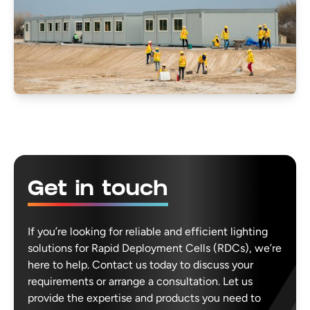
Get in touch
If you’re looking for reliable and efficient lighting
solutions for Rapid Deployment Cells (RDCs), we’re
here to help. Contact us today to discuss your
requirements or arrange a consultation. Let us
provide the expertise and products you need to