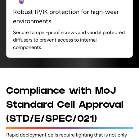
Robust IP/IK protection for high-wear
environments
Secure tamper-proof screws and vandal protected
diffusers to prevent access to internal
components.
Compliance with MoJ
Standard Cell Approval
(STD/E/SPEC/021)
Rapid deployment cells require lighting that is not only