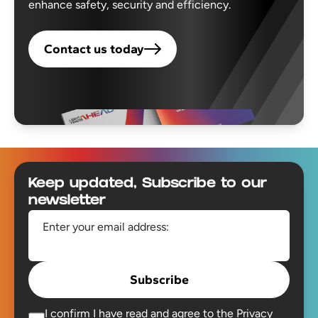
enhance safety, security and efficiency.
Contact us today
Footer
Keep updated, Subscribe to our
newsletter
Enter your email address:
Subscribe
I confirm I have read and agree to the
Privacy