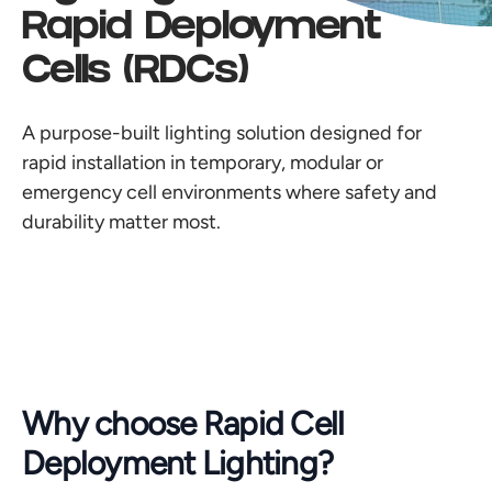
Rapid Deployment
Cells (RDCs)
A purpose-built lighting solution designed for
rapid installation in temporary, modular or
emergency cell environments where safety and
durability matter most.
Why choose Rapid Cell
Deployment Lighting?