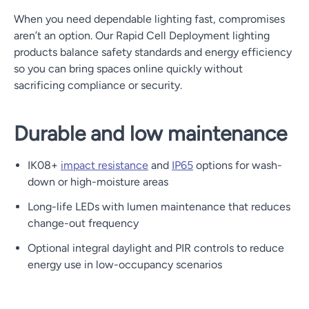
When you need dependable lighting fast, compromises
aren’t an option. Our Rapid Cell Deployment lighting
products balance safety standards and energy efficiency
so you can bring spaces online quickly without
sacrificing compliance or security.
Durable and low maintenance
IK08+
impact resistance
and
IP65
options for wash-
down or high-moisture areas
Long-life LEDs with lumen maintenance that reduces
change-out frequency
Optional integral daylight and PIR controls to reduce
energy use in low-occupancy scenarios