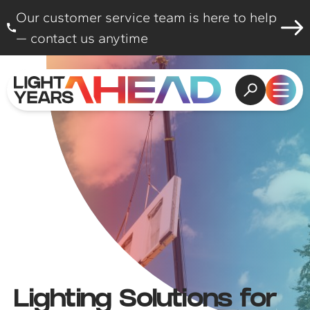
Skip to content
Our customer service team is here to help
— contact us anytime
Open search
Open
Lighting Solutions for