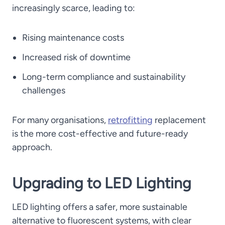
increasingly scarce, leading to:
Rising maintenance costs
Increased risk of downtime
Long-term compliance and sustainability
challenges
For many organisations,
retrofitting
replacement
is the more cost-effective and future-ready
approach.
Upgrading to LED Lighting
LED lighting offers a safer, more sustainable
alternative to fluorescent systems, with clear