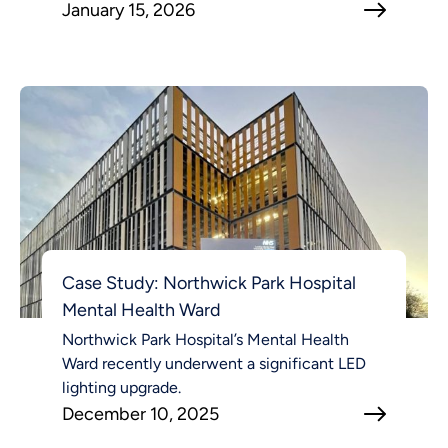
January 15, 2026
Case Study: Northwick Park Hospital
Mental Health Ward
Northwick Park Hospital’s Mental Health
Ward recently underwent a significant LED
lighting upgrade.
December 10, 2025