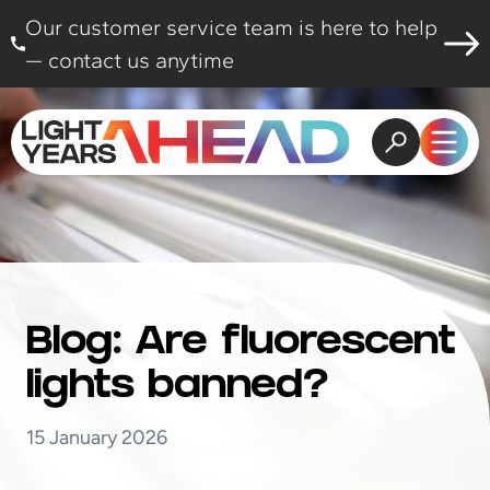
Skip to content
Our customer service team is here to help
— contact us anytime
Open search
Open
Blog: Are fluorescent
lights banned?
15 January 2026