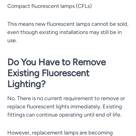
Compact fluorescent lamps (CFLs)
This means new fluorescent lamps cannot be sold,
even though existing installations may still be in
use.
Do You Have to Remove
Existing Fluorescent
Lighting?
No. There is no current requirement to remove or
replace fluorescent lights immediately. Existing
fittings can continue operating until end of life.
However, replacement lamps are becoming