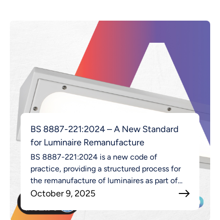
BS 8887-221:2024 – A New Standard
for Luminaire Remanufacture
BS 8887-221:2024 is a new code of
practice, providing a structured process for
the remanufacture of luminaires as part of
the broader MADE approach.
October 9, 2025