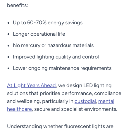
benefits:
Up to 60-70% energy savings
Longer operational life
No mercury or hazardous materials
Improved lighting quality and control
Lower ongoing maintenance requirements
At Light Years Ahead
, we design LED lighting
solutions that prioritise performance, compliance
and wellbeing, particularly in
custodial
,
mental
healthcare
, secure and specialist environments.
Understanding whether fluorescent lights are