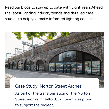
Read our blogs to stay up to date with Light Years Ahead,
the latest lighting industry trends and detailed case
studies to help you make informed lighting decisions.
Case Study: Norton Street Arches
As part of the transformation of the Norton
Street arches in Salford, our team was proud
to support the project.