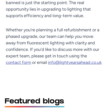
banned is just the starting point. The real
opportunity lies in upgrading to lighting that
supports efficiency and long-term value.
Whether you’re planning a full refurbishment or a
phased upgrade, our team can help you move
away from fluorescent lighting with clarity and
confidence. If you’d like to discuss more with our
expert team, please get in touch using the
contact form
or email
info@lightyearsahead.co.uk
Featured blogs