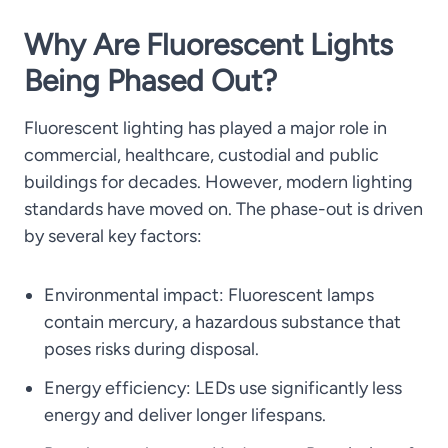
Why Are Fluorescent Lights
Being Phased Out?
Fluorescent lighting has played a major role in
commercial, healthcare, custodial and public
buildings for decades. However, modern lighting
standards have moved on. The phase-out is driven
by several key factors:
Environmental impact: Fluorescent lamps
contain mercury, a hazardous substance that
poses risks during disposal.
Energy efficiency: LEDs use significantly less
energy and deliver longer lifespans.