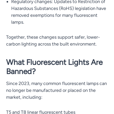
Regulatory changes: Updates to Restriction of
Hazardous Substances (RoHS) legislation have
removed exemptions for many fluorescent
lamps.
Together, these changes support safer, lower-
carbon lighting across the built environment.
What Fluorescent Lights Are
Banned?
Since 2023, many common fluorescent lamps can
no longer be manufactured or placed on the
market, including:
T5 and T8 linear fluorescent tubes