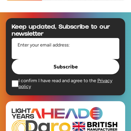
Footer
Keep updated, Subscribe to our
newsletter
Enter your email address:
Subscribe
I confirm I have read and agree to the
Privacy
policy
Open main men