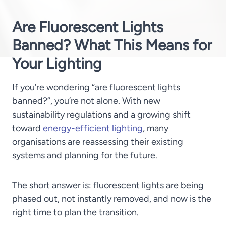
Are Fluorescent Lights
Banned? What This Means for
Your Lighting
If you’re wondering “are fluorescent lights
banned?”, you’re not alone. With new
sustainability regulations and a growing shift
toward
energy-efficient lighting
, many
organisations are reassessing their existing
systems and planning for the future.
The short answer is:
fluorescent lights are being
phased out, not instantly removed, and now is the
right time to plan the transition.