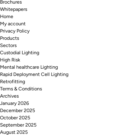
Brochures
Whitepapers
Home
My account
Privacy Policy
Products
Sectors
Custodial Lighting
High Risk
Mental healthcare Lighting
Rapid Deployment Cell Lighting
Retrofitting
Terms & Conditions
Archives
January 2026
December 2025
October 2025
September 2025
August 2025