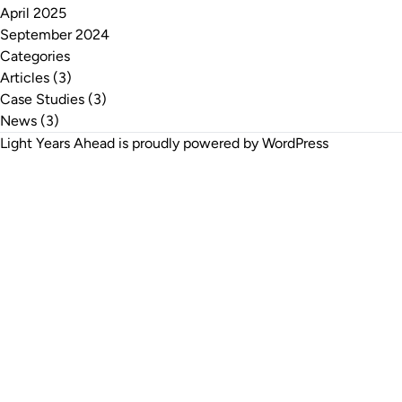
April 2025
September 2024
Categories
Articles
(3)
Case Studies
(3)
News
(3)
Light Years Ahead is proudly powered by
WordPress