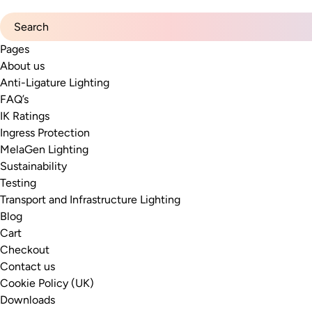
Search for:
Pages
About us
Anti-Ligature Lighting
FAQ’s
IK Ratings
Ingress Protection
MelaGen Lighting
Sustainability
Testing
Transport and Infrastructure Lighting
Blog
Cart
Checkout
Contact us
Cookie Policy (UK)
Downloads