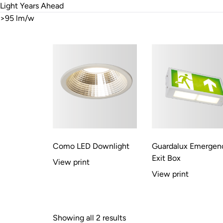
Light Years Ahead
>95 lm/w
Como LED Downlight
Guardalux Emergen
Exit Box
View print
View print
Showing all 2 results