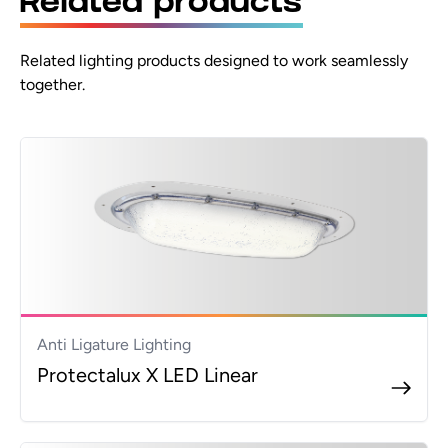
Related products
RML Single-sided arrow-left
Related lighting products designed to work seamlessly
RMR Single-sided arrow-right
together.
RMLR Double-sided arrows left/right
RMUU Double-sided arrows up/up
IP IP65 upgrade
PB RAL9005 black finish
PG RAL7016 grey finish
3K 3000K (5% lower lumen)
5K 5000K
Anti Ligature Lighting
Protectalux X LED Linear