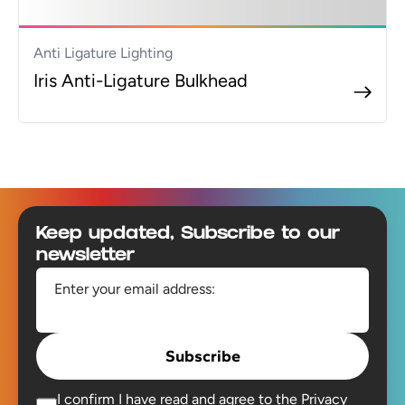
Anti Ligature Lighting
Iris Anti-Ligature Bulkhead
Footer
Keep updated, Subscribe to our
newsletter
Enter your email address:
Subscribe
I confirm I have read and agree to the
Privacy