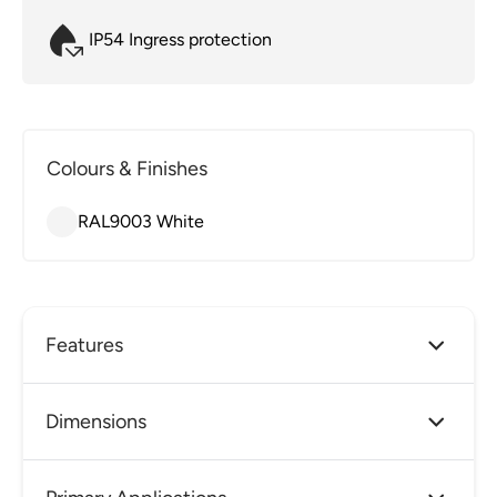
IP54 Ingress protection
Colours & Finishes
RAL9003 White
Features
Guardalux Blade is a single or double sided
Dimensions
emergency exit sign with a unique lens
designed to diffuse the LEDs with high impact
resistance and high efficacy