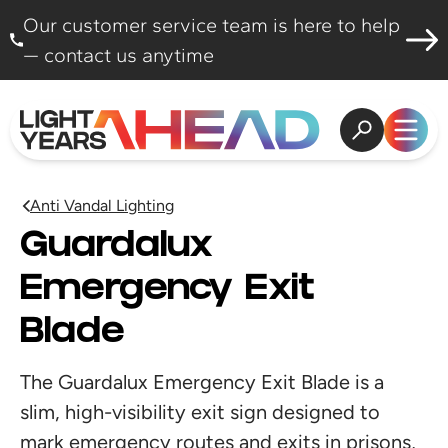
Skip to content
Our customer service team is here to help
— contact us anytime
Open search
Open
Anti Vandal Lighting
Guardalux
Emergency Exit
Blade
The Guardalux Emergency Exit Blade is a
slim, high-visibility exit sign designed to
mark emergency routes and exits in prisons,