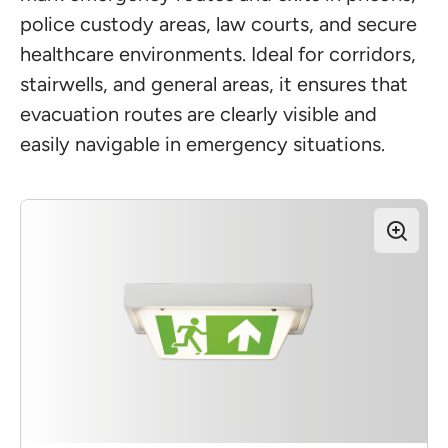
police custody areas, law courts, and secure
healthcare environments. Ideal for corridors,
stairwells, and general areas, it ensures that
evacuation routes are clearly visible and
easily navigable in emergency situations.