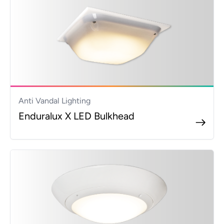
Anti Vandal Lighting
Enduralux X LED Bulkhead