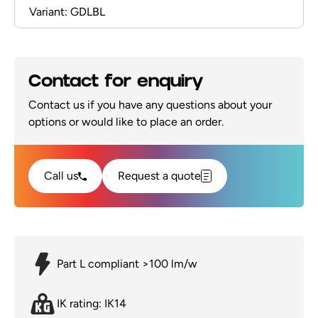
Variant: GDLBL
Contact for enquiry
Contact us if you have any questions about your
options or would like to place an order.
Call us
Request a quote
Part L compliant >100 lm/w
IK rating: IK14