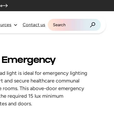
me
urces
Contact us
Search for:
r Emergency
light is ideal for emergency lighting
ourt and secure healthcare communal
tore rooms. This above-door emergency
ve the required 15 lux minimum
tes and doors.