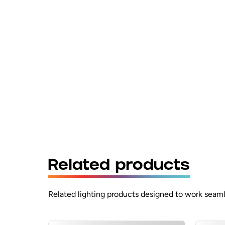
Related products
Related lighting products designed to work seaml