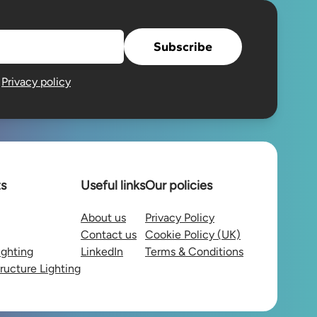
Subscribe
e
Privacy policy
ts
Useful links
Our policies
About us
Privacy Policy
Contact us
Cookie Policy (UK)
ighting
LinkedIn
Terms & Conditions
tructure Lighting