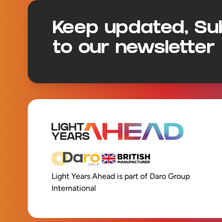
Keep updated, Su
to our newsletter
Light Years Ahead is part of Daro Group
International