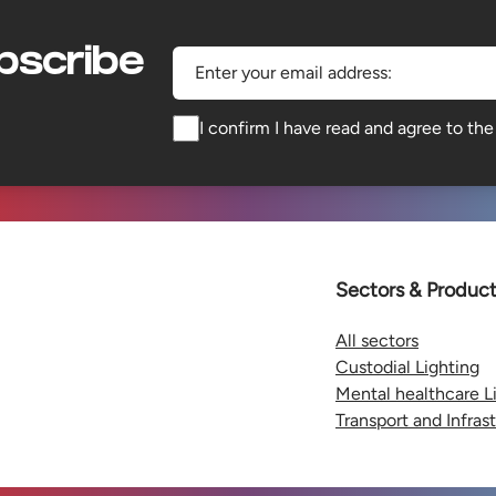
bscribe
Enter your email address:
I confirm I have read and agree to th
Sectors & Produc
All sectors
Custodial Lighting
Mental healthcare L
Transport and Infras