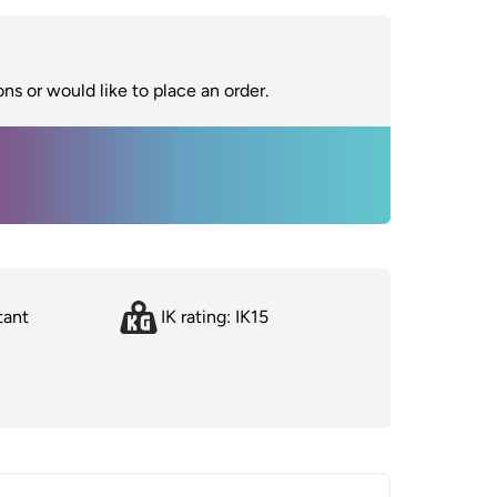
ns or would like to place an order.
tant
IK rating: IK15