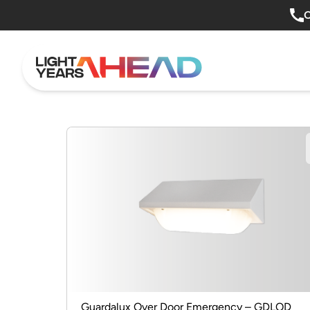
Skip to content
O
Guardalux Over Door Emergency – GDLOD