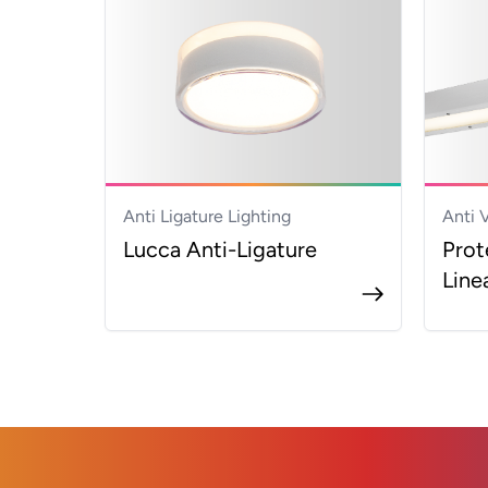
Anti Ligature Lighting
Anti 
Lucca Anti-Ligature
Prot
Line
Footer