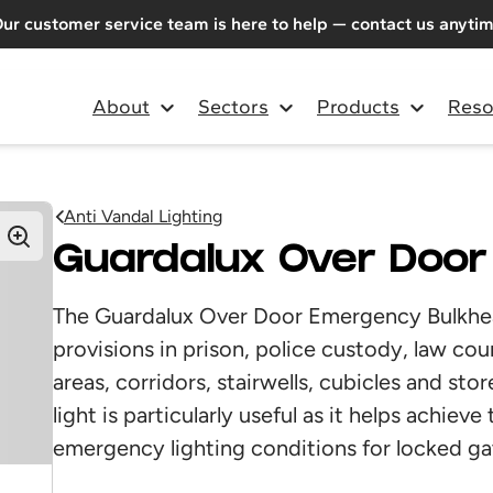
ur customer service team is here to help — contact us anyti
About
Sectors
Products
Reso
Anti Vandal Lighting
Guardalux Over Doo
The Guardalux Over Door Emergency Bulkhead 
provisions in prison, police custody, law c
areas, corridors, stairwells, cubicles and s
light is particularly useful as it helps achie
emergency lighting conditions for locked ga