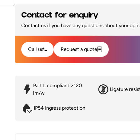
Contact for enquiry
Contact us if you have any questions about your optio
Call us
Request a quote
Part L compliant >120
Ligature resis
lm/w
IP54 Ingress protection