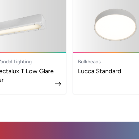
Vandal Lighting
Bulkheads
ectalux T Low Glare
Lucca Standard
ar