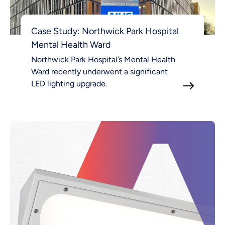
Case Study: Northwick Park Hospital
Mental Health Ward
Northwick Park Hospital’s Mental Health
Ward recently underwent a significant
LED lighting upgrade.