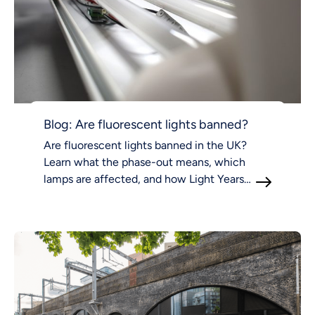
Blog: Are fluorescent lights banned?
Are fluorescent lights banned in the UK?
Learn what the phase-out means, which
lamps are affected, and how Light Years
Ahead supports compliant LED lighting.