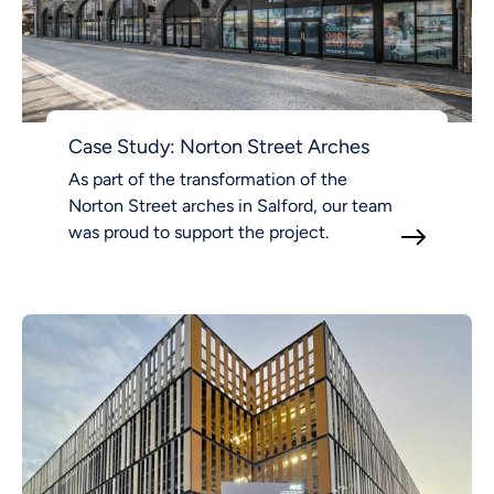
Case Study: Norton Street Arches
As part of the transformation of the
Norton Street arches in Salford, our team
was proud to support the project.