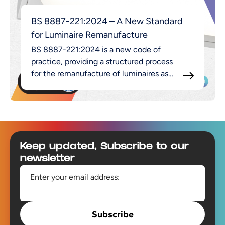
BS 8887-221:2024 – A New Standard
for Luminaire Remanufacture
BS 8887-221:2024 is a new code of
practice, providing a structured process
for the remanufacture of luminaires as
part of the broader MADE approach.
Footer
Keep updated, Subscribe to our
newsletter
Enter your email address:
Subscribe