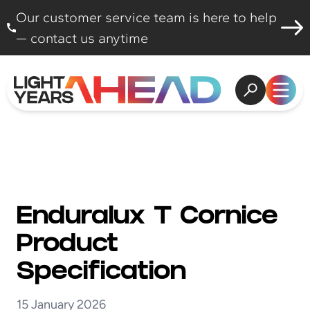
Skip to content
Our customer service team is here to help
— contact us anytime
Open search
Open
Enduralux T Cornice
Product
Specification
15 January 2026