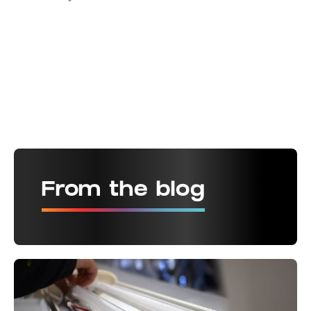
From the blog