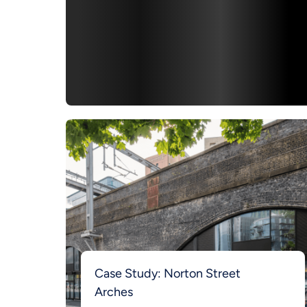
Case Study: Norton Street
Arches