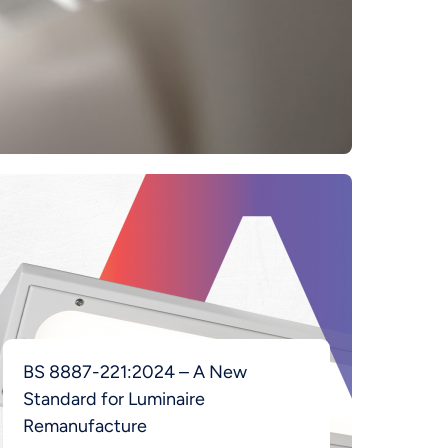
BS 8887-221:2024 – A New
Standard for Luminaire
Remanufacture