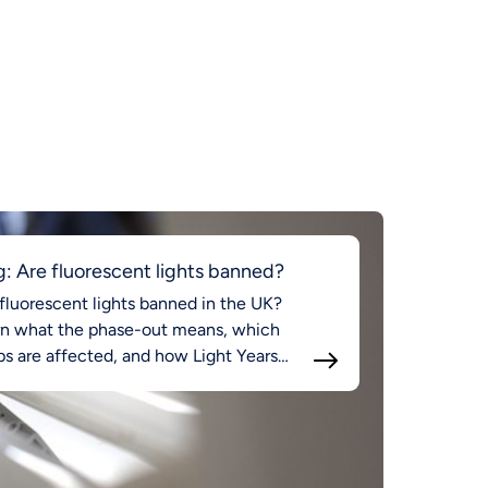
g: Are fluorescent lights banned?
fluorescent lights banned in the UK?
rn what the phase-out means, which
s are affected, and how Light Years
d supports compliant LED lighting.