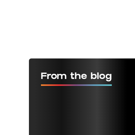
From the blog