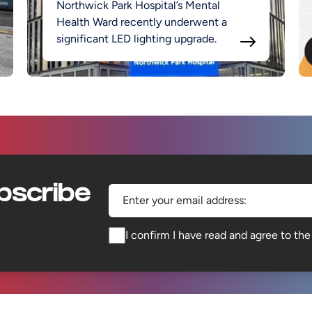
Northwick Park Hospital’s Mental
Health Ward recently underwent a
significant LED lighting upgrade.
bscribe
Enter your email address:
I confirm I have read and agree to th