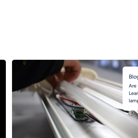
Blo
Are 
Lea
lamp
Ahea