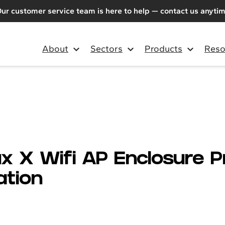
ur customer service team is here to help — contact us anyti
About
Sectors
Products
Reso
x X Wifi AP Enclosure 
ation