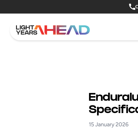
Skip to content
O
Enduralu
Specific
15 January 2026