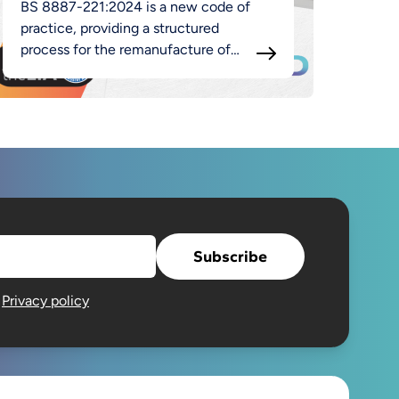
BS 8887-221:2024 is a new code of
practice, providing a structured
process for the remanufacture of
luminaires as part of the broader
MADE approach.
Subscribe
e
Privacy policy