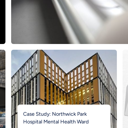
Case Study: Northwick Park
Hospital Mental Health Ward