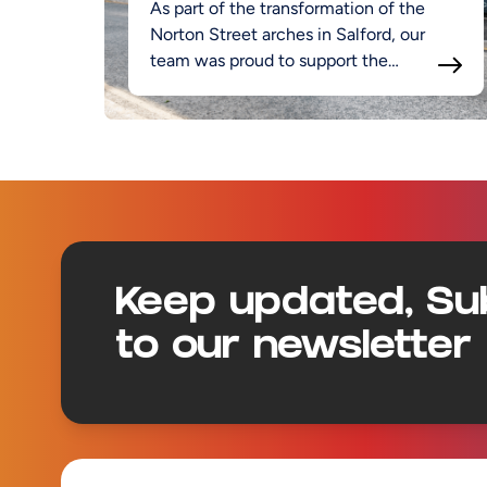
As part of the transformation of the
Norton Street arches in Salford, our
team was proud to support the
project.
Footer
Keep updated, Su
to our newsletter