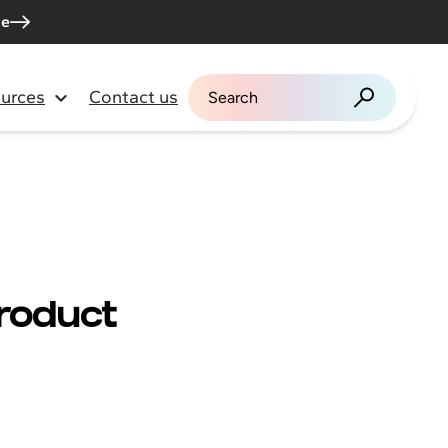
me
urces
Contact us
Search for:
Product