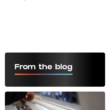
From the blog