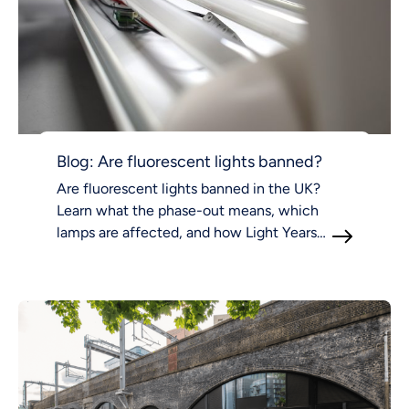
Blog: Are fluorescent lights banned?
Are fluorescent lights banned in the UK?
Learn what the phase-out means, which
lamps are affected, and how Light Years
Ahead supports compliant LED lighting.