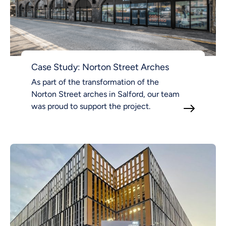
Case Study: Norton Street Arches
As part of the transformation of the
Norton Street arches in Salford, our team
was proud to support the project.