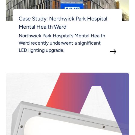
Case Study: Northwick Park Hospital
Mental Health Ward
Northwick Park Hospital’s Mental Health
Ward recently underwent a significant
LED lighting upgrade.