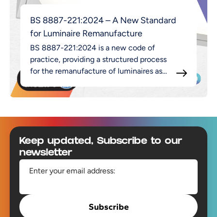
BS 8887-221:2024 – A New Standard
for Luminaire Remanufacture
BS 8887-221:2024 is a new code of
practice, providing a structured process
for the remanufacture of luminaires as
part of the broader MADE approach.
Footer
Keep updated, Subscribe to our
newsletter
Enter your email address:
Subscribe