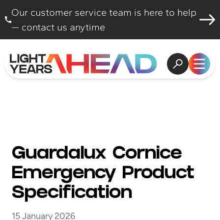
Skip to content
Our customer service team is here to help
— contact us anytime
Open search
Open
Guardalux Cornice
Emergency Product
Specification
15 January 2026