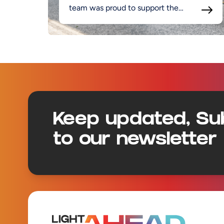
team was proud to support the
project.
Footer
Keep updated, Su
to our newsletter