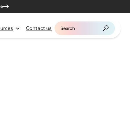
me
urces
Contact us
Search for: