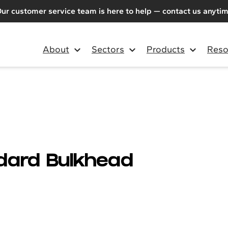
ur customer service team is here to help — contact us anyti
About
Sectors
Products
Reso
ndard Bulkhead