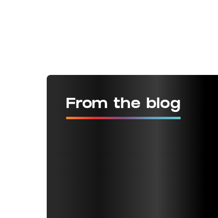
From the blog