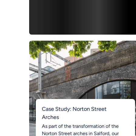
Case Study: Norton Street
Arches
As part of the transformation of the
Norton Street arches in Salford, our