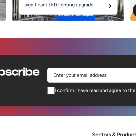
significant LED lighting upgrade.
bscribe
Enter your email address:
I confirm I have read and agree to th
Sectors & Produc