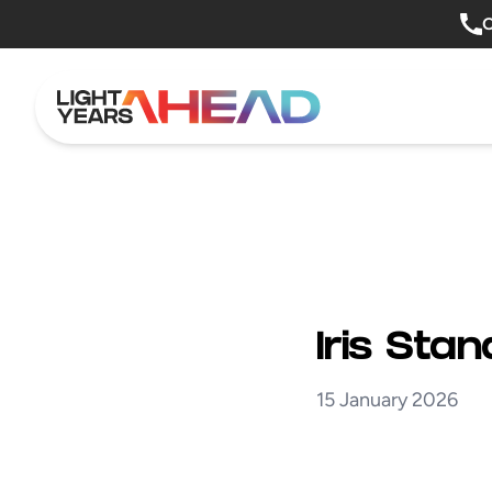
Skip to content
O
Iris Sta
15 January 2026