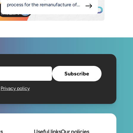
process for the remanufacture of
luminaires as part of the broader
MADE approach.
Subscribe
e
Privacy policy
ts
Useful links
Our policies