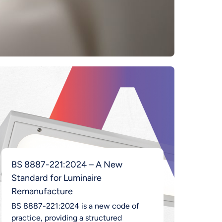
BS 8887-221:2024 – A New
Standard for Luminaire
Remanufacture
BS 8887-221:2024 is a new code of
practice, providing a structured