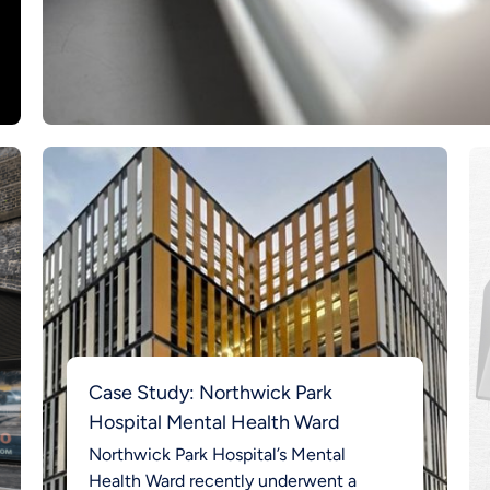
Case Study: Northwick Park
Hospital Mental Health Ward
Northwick Park Hospital’s Mental
Health Ward recently underwent a