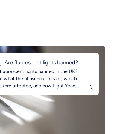
g: Are fluorescent lights banned?
fluorescent lights banned in the UK?
rn what the phase-out means, which
s are affected, and how Light Years
d supports compliant LED lighting.