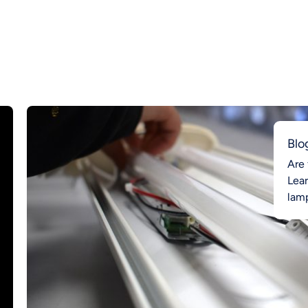
Blo
Are 
Lea
lamp
Ahea