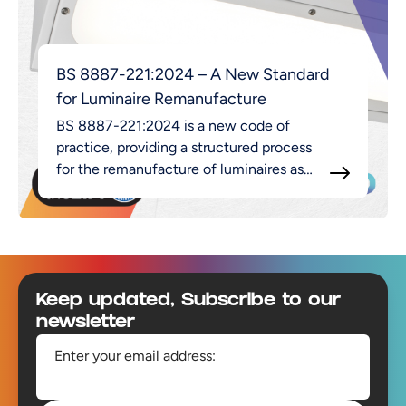
BS 8887-221:2024 – A New Standard
for Luminaire Remanufacture
BS 8887-221:2024 is a new code of
practice, providing a structured process
for the remanufacture of luminaires as
part of the broader MADE approach.
Footer
Keep updated, Subscribe to our
newsletter
Enter your email address: