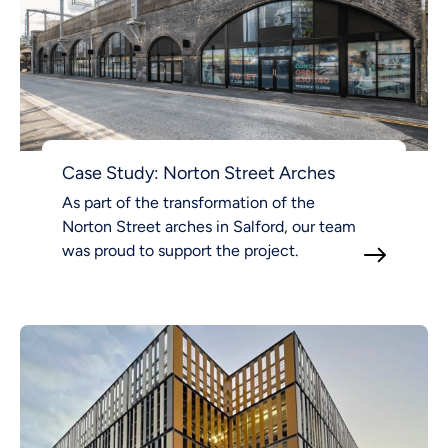
Case Study: Norton Street Arches
As part of the transformation of the
Norton Street arches in Salford, our team
was proud to support the project.