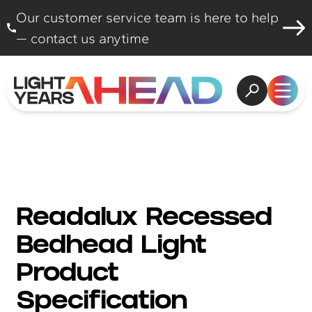
Skip to content
Our customer service team is here to help
— contact us anytime
Open search
Open
Readalux Recessed
Bedhead Light
Product
Specification