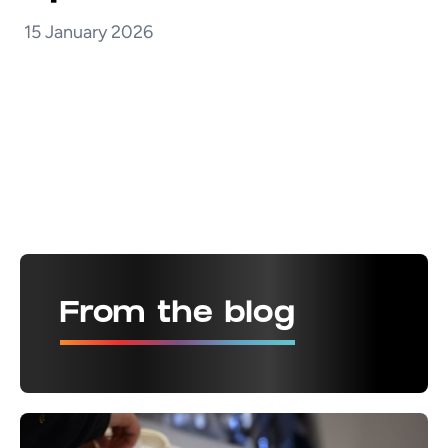
15 January 2026
From the blog