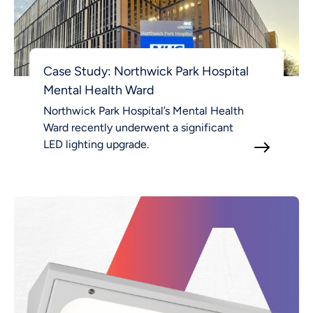
Case Study: Northwick Park Hospital
Mental Health Ward
Northwick Park Hospital’s Mental Health
Ward recently underwent a significant
LED lighting upgrade.