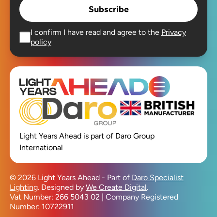
Subscribe
I confirm I have read and agree to the
Privacy
policy
Open main men
Light Years Ahead is part of Daro Group
International
© 2026 Light Years Ahead - Part of
Daro Specialist
Lighting
. Designed by
We Create Digital
.
Vat Number: 266 5043 02 | Company Registered
Number: 10722911