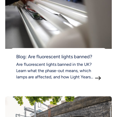
Blog: Are fluorescent lights banned?
Are fluorescent lights banned in the UK?
Learn what the phase-out means, which
lamps are affected, and how Light Years
Ahead supports compliant LED lighting.