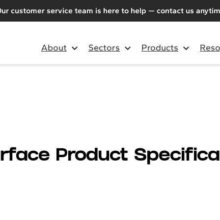
ur customer service team is here to help — contact us anyti
About
Sectors
Products
Reso
urface Product Specifica