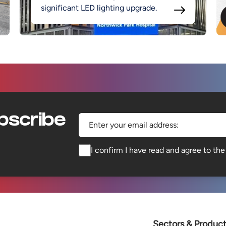
significant LED lighting upgrade.
bscribe
Enter your email address:
I confirm I have read and agree to th
Sectors & Produc