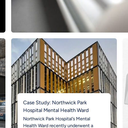
Case Study: Northwick Park
Hospital Mental Health Ward
Northwick Park Hospital’s Mental
Health Ward recently underwent a