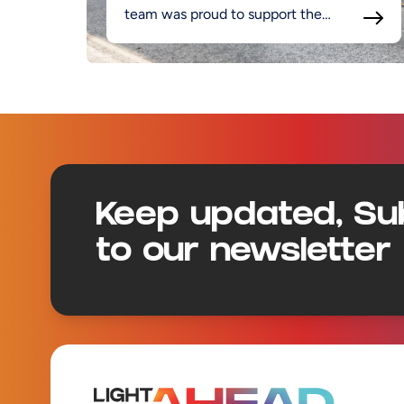
team was proud to support the
project.
Footer
Keep updated, Su
to our newsletter