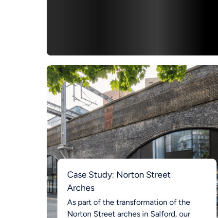
Case Study: Norton Street
Arches
As part of the transformation of the
Norton Street arches in Salford, our