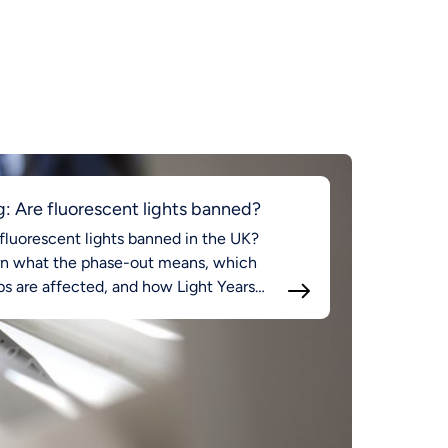
g: Are fluorescent lights banned?
fluorescent lights banned in the UK?
rn what the phase-out means, which
s are affected, and how Light Years
d supports compliant LED lighting.