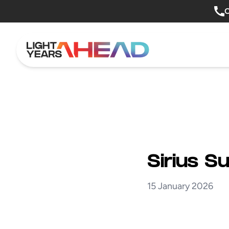
Skip to content
O
Sirius S
15 January 2026