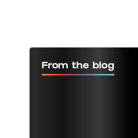
From the blog