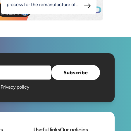
process for the remanufacture of
luminaires as part of the broader
MADE approach.
Subscribe
e
Privacy policy
ts
Useful links
Our policies