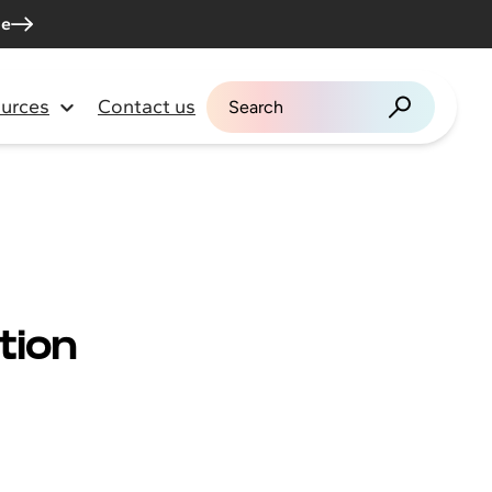
me
urces
Contact us
Search for:
tion