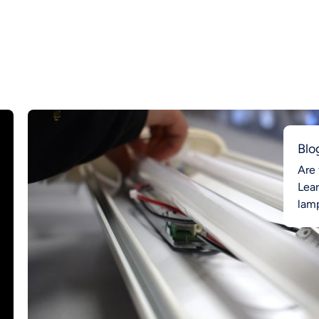
Blo
Are 
Lea
lamp
Ahea