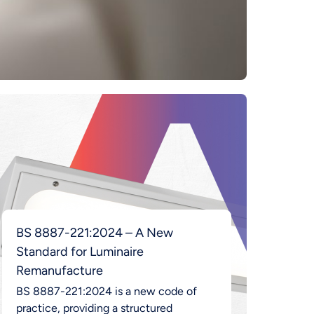
BS 8887-221:2024 – A New
Standard for Luminaire
Remanufacture
BS 8887-221:2024 is a new code of
practice, providing a structured