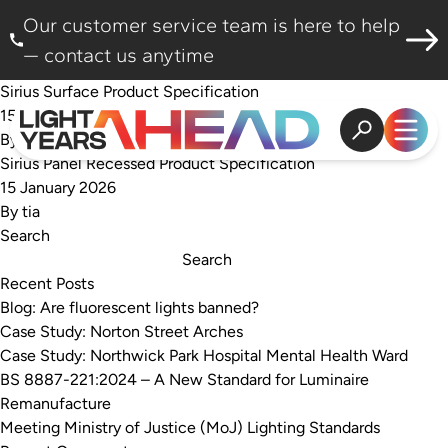
Skip to content
Our customer service team is here to help
— contact us anytime
Sirius Surface Product Specification
15 January 2026
By
tia
Open search
Open
Sirius Panel Recessed Product Specification
15 January 2026
By
tia
Search
Search
Recent Posts
Blog: Are fluorescent lights banned?
Case Study: Norton Street Arches
Case Study: Northwick Park Hospital Mental Health Ward
BS 8887-221:2024 – A New Standard for Luminaire
Remanufacture
Meeting Ministry of Justice (MoJ) Lighting Standards